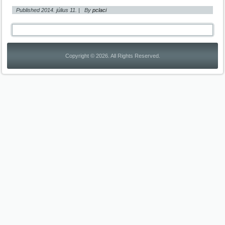
Published
2014. július 11.
|
By
pclaci
Copyright © 2026. All Rights Reserved.