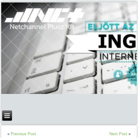
1
2
3
4
«
Previous Post
Next Post
»